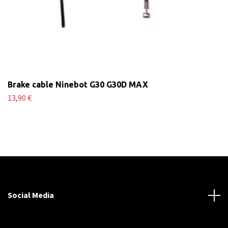
Brake cable Ninebot G30 G30D MAX
13,90 €
Social Media