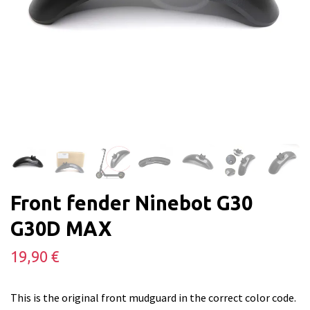
Front fender Ninebot G30
G30D MAX
19,90 €
This is the original front mudguard in the correct color code.