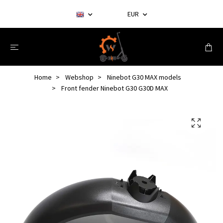
EUR
Home
Webshop
Ninebot G30 MAX models
Front fender Ninebot G30 G30D MAX