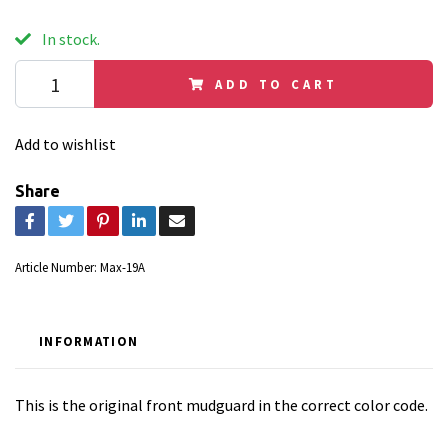
In stock.
ADD TO CART
Add to wishlist
Share
Article Number:
Max-19A
INFORMATION
This is the original front mudguard in the correct color code.